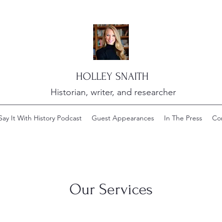
HOLLEY SNAITH
Historian, writer, and researcher
Say It With History Podcast
Guest Appearances
In The Press
Co
Our Services