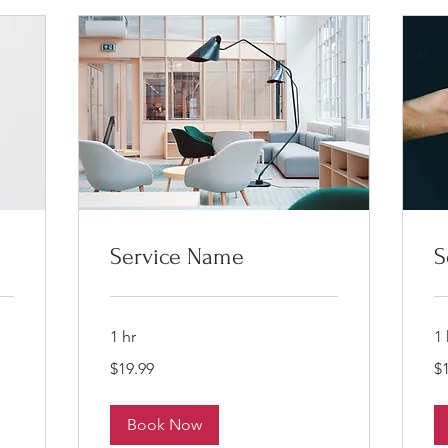
Service Name
S
1 hr
1 
19.99
19
$19.99
$
US
US
dollars
dol
Book Now