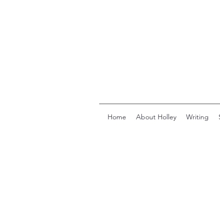
Home
About Holley
Writing