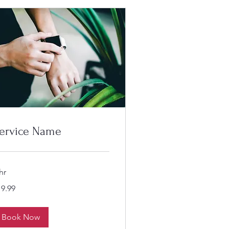
ervice Name
hr
.99
19.99
lars
Book Now