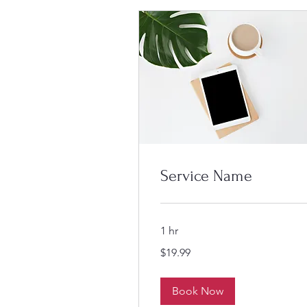
Service Name
1 hr
19.99
$19.99
US
dollars
Book Now