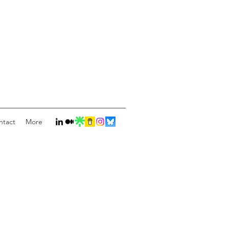
ntact
More