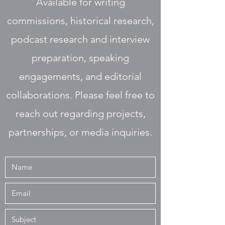
Available for writing
commissions, historical research,
podcast research and interview
preparation, speaking
engagements, and editorial
collaborations. Please feel free to
reach out regarding projects,
partnerships, or media inquiries.