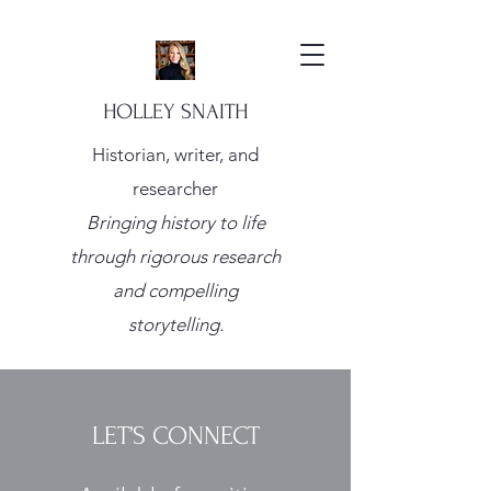
HOLLEY SNAITH
Historian, writer, and
researcher
Bringing history to life
through rigorous research
and compelling
storytelling.
LET’S CONNECT