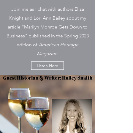
Join me as I chat with authors Eliza
Knight and Lori Ann Bailey about my
article
"Marilyn Monroe Gets Down to
Business"
published in the Spring 2023
edition of
American Heritage
Magazine
.
Listen Here