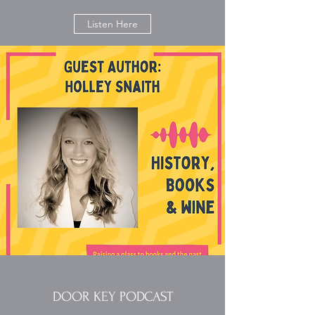
Listen Here
DOOR KEY PODCAST