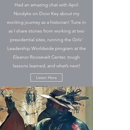
Had an amazing chat with April
Nordyke on Door Key about my
exciting journey as a historian! Tune in
as I share stories from working at two
presidential sites, running the Girls'
Leadership Worldwide program at the
Eleanor Roosevelt Center, tough
lessons learned, and what’s next!
Listen Here