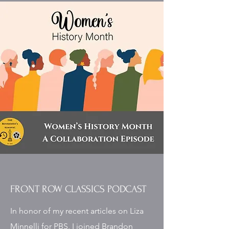
FRONT ROW CLASSICS PODCAST
In honor of my recent articles on Liza
Minnelli for PBS, I joined Brandon