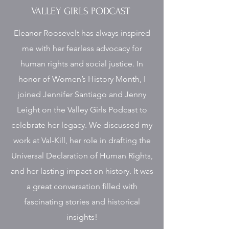
VALLEY GIRLS PODCAST
Eleanor Roosevelt has always inspired
me with her fearless advocacy for
human rights and social justice. In
honor of Women’s History Month, I
joined Jennifer Santiago and Jenny
Leight on the Valley Girls Podcast to
celebrate her legacy. We discussed my
work at Val-Kill, her role in drafting the
Universal Declaration of Human Rights,
and her lasting impact on history. It was
a great conversation filled with
fascinating stories and historical
insights!