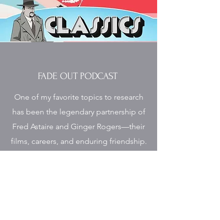
FADE OUT PODCAST
One of my favorite topics to research
has been the legendary partnership of
Fred Astaire and Ginger Rogers—their
films, careers, and enduring friendship.
I was so happy to join Rob Kelly on
Fade Out to discuss their work, with a
spotlight on their final film together at
MGM,
The Barkleys of Broadway.
I also
shared insights from my research and