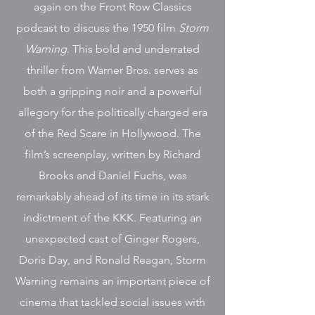
again on the Front Row Classics
podcast to discuss the 1950 film
Storm
Warning
. This bold and underrated
thriller from Warner Bros. serves as
both a gripping noir and a powerful
allegory for the politically charged era
of the Red Scare in Hollywood. The
film’s screenplay, written by Richard
Brooks and Daniel Fuchs, was
remarkably ahead of its time in its stark
indictment of the KKK. Featuring an
unexpected cast of Ginger Rogers,
Doris Day, and Ronald Reagan, Storm
Warning remains an important piece of
cinema that tackled social issues with