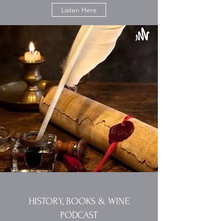
Listen Here
HISTORY, BOOKS & WINE
PODCAST