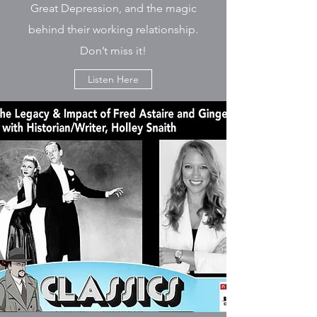
Great Depression, and the magic
behind their working relationship.
Don’t miss it!
Listen Here