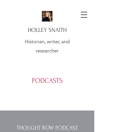
HOLLEY SNAITH
Historian, writer, and
researcher
PODCASTS
THOUGHT ROW PODCAST