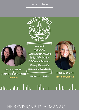
Listen Here
THE REVISIONIST'S ALMANAC