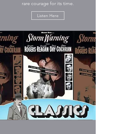
rare courage for its time.
Listen Here