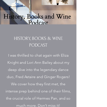
HISTORY, BOOKS & WINE
PODCAST
I was thrilled to chat again with Eliza
Knight and Lori Ann Bailey about my
deep dive into the legendary dance
duo, Fred Astaire and Ginger Rogers!
We cover how they first met, the
intense prep behind one of their films,
the crucial role of Hermes Pan, and so
much more. Don’t miss it!