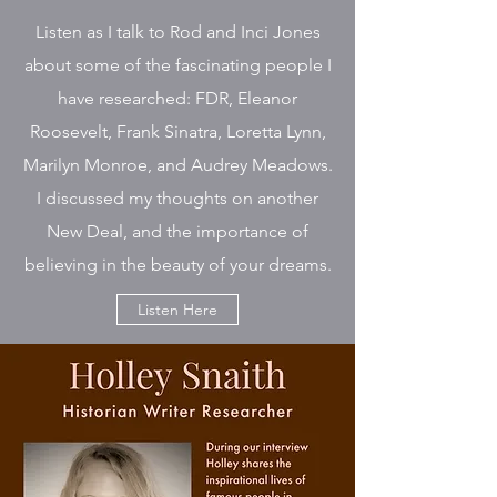
Listen as I talk to Rod and Inci Jones
about some of the fascinating people I
have researched: FDR, Eleanor
Roosevelt, Frank Sinatra, Loretta Lynn,
Marilyn Monroe, and Audrey Meadows.
I discussed my thoughts on another
New Deal, and the importance of
believing in the beauty of your dreams.
Listen Here