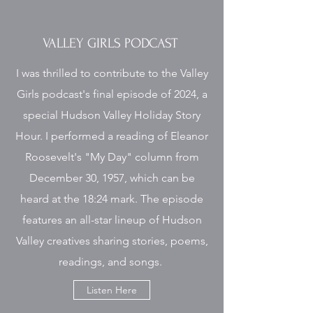
VALLEY GIRLS PODCAST
I was thrilled to contribute to the Valley
Girls podcast's final episode of 2024, a
special Hudson Valley Holiday Story
Hour. I performed a reading of Eleanor
Roosevelt's "My Day" column from
December 30, 1957, which can be
heard at the 18:24 mark. The episode
features an all-star lineup of Hudson
Valley creatives sharing stories, poems,
readings, and songs.
Listen Here