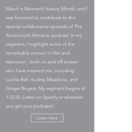
March is Women’s History Month, and I
was honored to contribute to this
special collaborative episode of The
Revisionist’s Almanac podcast. In my
segment, I highlight some of the
remarkable women in film and
television - both on and off screen -
who have inspired me, including
Lucille Ball, Audrey Meadows, and
Ginger Rogers. My segment begins at
1:12:35. Listen on Spotify or wherever
you get your podcasts!
Listen Here