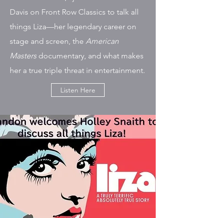
Davis on Front Row Classics to talk all
things Liza—her legendary career on
stage and screen, the
American
Masters
documentary, and what makes
her a true triple threat in entertainment.
Listen Here