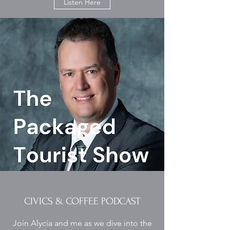
Listen Here
CIVICS & COFFEE PODCAST
Join Alycia and me as we dive into the