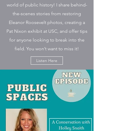
world of public history! I share behind-
the-scenes stories from restoring
Eleanor Roosevelt photos, creating a
Pat Nixon exhibit at USC, and offer tips
for anyone looking to break into the
field. You won’t want to miss it!
Listen Here