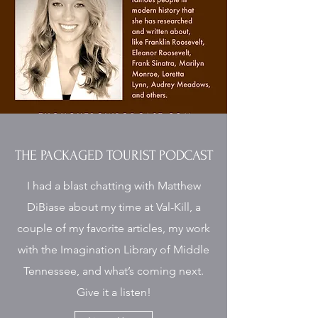
THE PACKAGED TOURIST PODCAST
I had a blast chatting with Matthew
DiBiase about my time at Val-Kill, a
couple of my favorite articles, my work
with the Imagination Library of Middle
Tennessee, and what’s coming next.
Give it a listen!