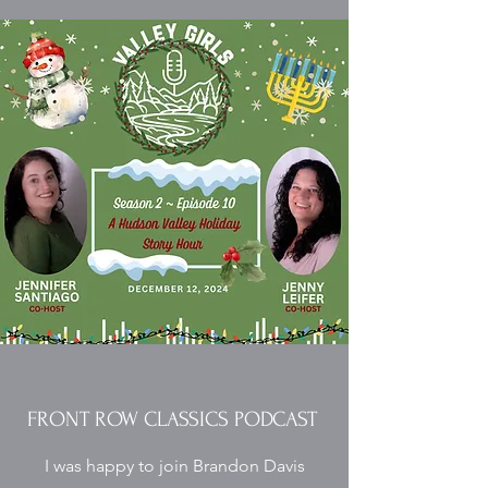
FRONT ROW CLASSICS PODCAST
I was happy to join Brandon Davis