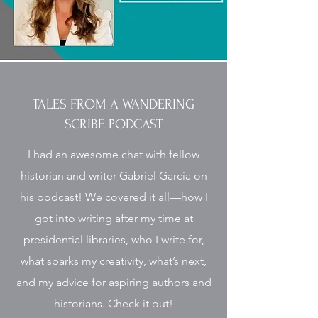
TALES FROM A WANDERING
SCRIBE PODCAST
I had an awesome chat with fellow
historian and writer Gabriel Garcia on
his podcast! We covered it all—how I
got into writing after my time at
presidential libraries, who I write for,
what sparks my creativity, what’s next,
and my advice for aspiring authors and
historians. Check it out!