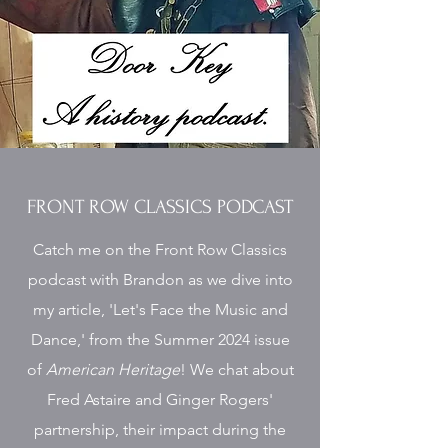
FRONT ROW CLASSICS PODCAST
Catch me on the Front Row Classics
podcast with Brandon as we dive into
my article, 'Let's Face the Music and
Dance,' from the Summer 2024 issue
of
American Heritage
! We chat about
Fred Astaire and Ginger Rogers'
partnership, their impact during the